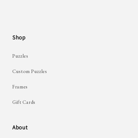
Shop
Puzzles
Custom Puzzles
Frames
Gift Cards
About