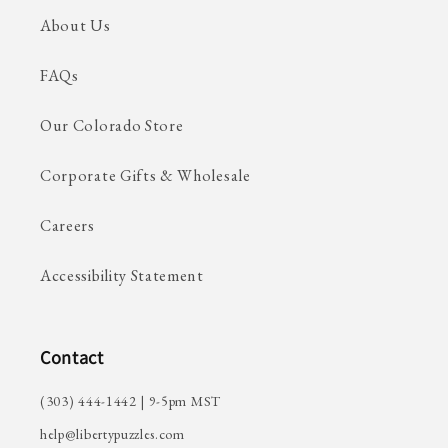
About Us
FAQs
Our Colorado Store
Corporate Gifts & Wholesale
Careers
Accessibility Statement
Contact
(303) 444-1442 | 9-5pm MST
help@libertypuzzles.com