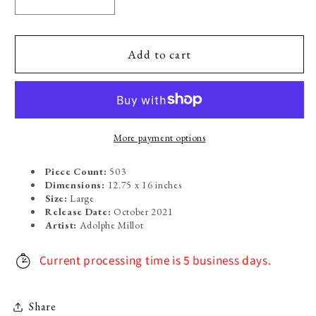
Decrease
Increase
quantity
quantity
for
for
Oiseaux:
Oiseaux:
Add to cart
Varieties
Varieties
of
of
Birds
Birds
More payment options
Piece Count:
503
Dimensions:
12.75 x 16 inches
Size:
Large
Release Date:
October 2021
Artist:
Adolphe Millot
Current processing time is 5 business days.
Share