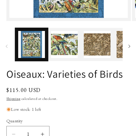
Oiseaux: Varieties of Birds
Regular
$115.00 USD
price
Shipping
calculated at checkout.
Low stock: 1 left
Quantity
Quantity