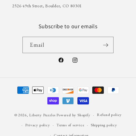
2526 49th Street, Boulder, CO 80301
Subscribe to our emails
Email
Facebook
Instagram
Payment
methods
© 2026,
Liberty Puzzles
Powered by Shopify
Refund policy
Privacy policy
Terms of service
Shipping policy
Contact information