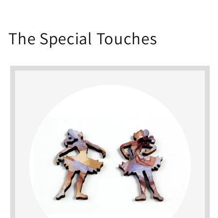
The Special Touches