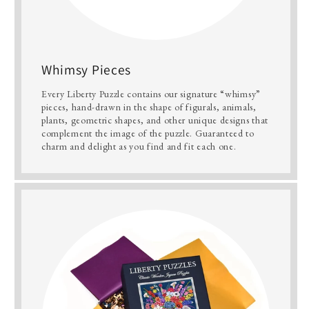
Whimsy Pieces
Every Liberty Puzzle contains our signature “whimsy”
pieces, hand-drawn in the shape of figurals, animals,
plants, geometric shapes, and other unique designs that
complement the image of the puzzle. Guaranteed to
charm and delight as you find and fit each one.