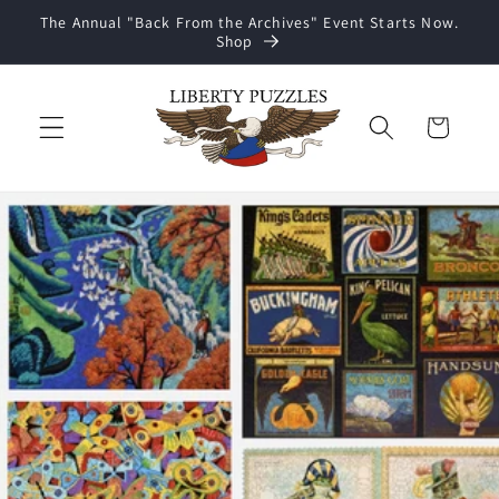
Skip to
The Annual "Back From the Archives" Event Starts Now.
content
Shop
Cart