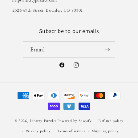
2526 49th Street, Boulder, CO 80301
Subscribe to our emails
Email
Facebook
Instagram
Payment
methods
© 2026,
Liberty Puzzles
Powered by Shopify
Refund policy
Privacy policy
Terms of service
Shipping policy