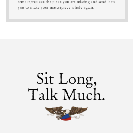
remake/replace the piece you are missing and send it to
you to make your masterpiece whole again.