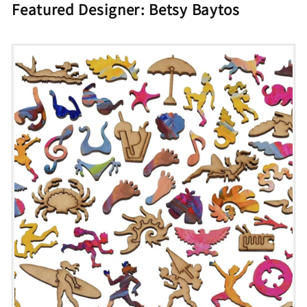
Featured Designer: Betsy Baytos