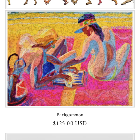
Backgammon
Regular
$125.00 USD
price