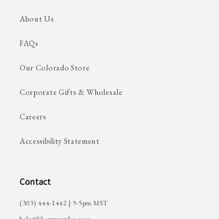
About Us
FAQs
Our Colorado Store
Corporate Gifts & Wholesale
Careers
Accessibility Statement
Contact
(303) 444-1442 | 9-5pm MST
help@libertypuzzles.com