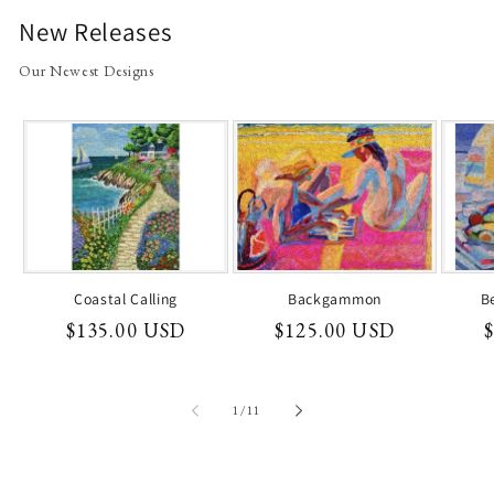
New Releases
Our Newest Designs
Coastal Calling
Backgammon
B
Regular
$135.00 USD
Regular
$125.00 USD
price
price
p
of
1
/
11