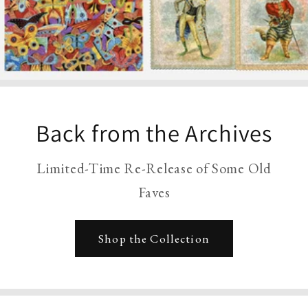
Back from the Archives
Limited-Time Re-Release of Some Old
Faves
Shop the Collection