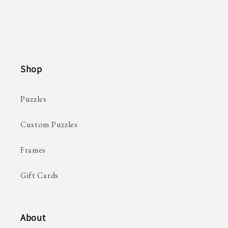
Shop
Puzzles
Custom Puzzles
Frames
Gift Cards
About