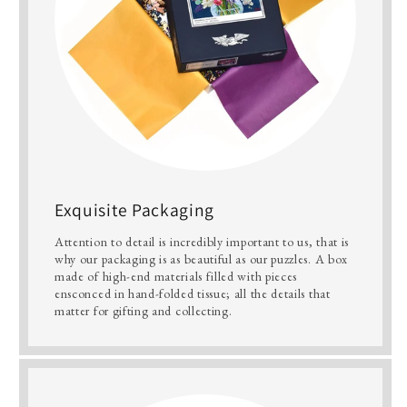
Exquisite Packaging
Attention to detail is incredibly important to us, that is
why our packaging is as beautiful as our puzzles. A box
made of high-end materials filled with pieces
ensconced in hand-folded tissue; all the details that
matter for gifting and collecting.