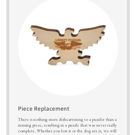
Piece Replacement
There is nothing more disheartening to a puzzler than a
missing piece, resulting in a puzzle that was never really
complete. Whether you lost it or the dog ate it, we will