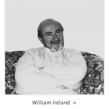
William Ireland